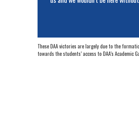
These DAA victories are largely due to the format
towards the students’ access to DAA’s Academic G