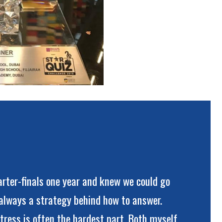
rter-finals one year and knew we could go
s always a strategy behind how to answer.
tress is often the hardest part. Both myself