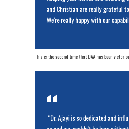
and Christian are really grateful t
We’re really happy with our capabi
This is the second time that DAA has been victorious
“Dr. Ajayi is so dedicated and infl
us and we wouldn’t be here without