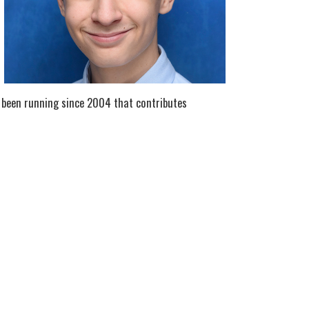
 been running since 2004 that contributes