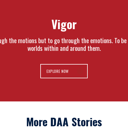
Vigor
gh the motions but to go through the emotions. To be i
worlds within and around them.
EXPLORE NOW
More DAA Stories