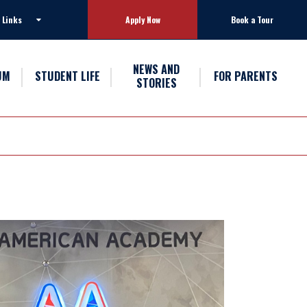
 Links
Apply Now
Book a Tour
NEWS AND
UM
STUDENT LIFE
FOR PARENTS
STORIES