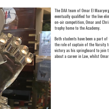
The DAA team of Omar El Maaryergh
eventually qualified for the live e
on-air competition, Omar and Chri
trophy home to the Academy.
Both students have been a part of
the role of captain of the Varsity t
victory as his springboard to join 
about a career in Law, whilst Omar