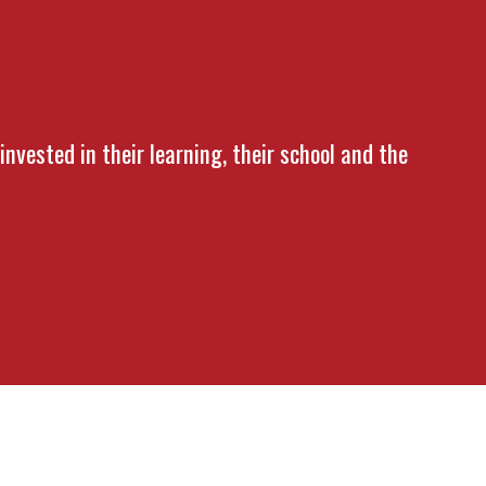
nvested in their learning, their school and the