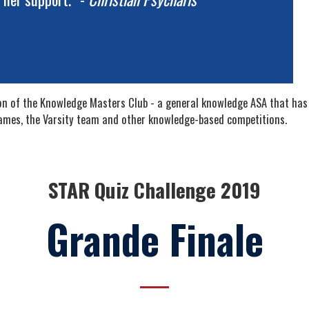
ion of the Knowledge Masters Club - a general knowledge ASA that has
ames, the Varsity team and other knowledge-based competitions.
STAR Quiz Challenge 2019
Grande Finale