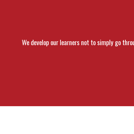
We develop our learners not to simply go throu