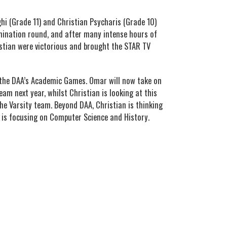
i (Grade 11) and Christian Psycharis (Grade 10)
limination round, and after many intense hours of
stian were victorious and brought the STAR TV
 the DAA’s Academic Games. Omar will now take on
eam next year, whilst Christian is looking at this
the Varsity team. Beyond DAA, Christian is thinking
 is focusing on Computer Science and History.