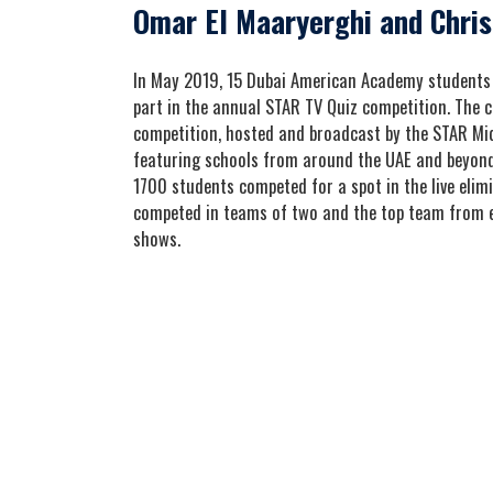
Omar El Maaryerghi and Chris
In May 2019, 15 Dubai American Academy students 
part in the annual STAR TV Quiz competition. The co
competition, hosted and broadcast by the STAR Mid
featuring schools from around the UAE and beyond.
1700 students competed for a spot in the live elim
competed in teams of two and the top team from e
shows.