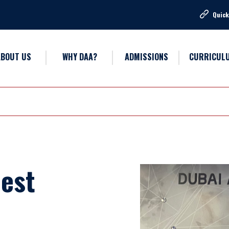
Quick
ABOUT US
WHY DAA?
ADMISSIONS
CURRICUL
Best