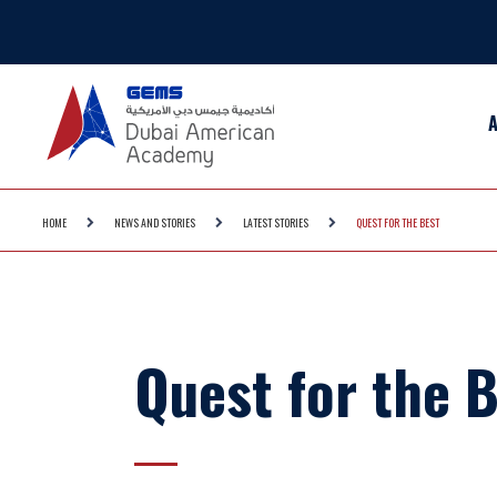
HOME
NEWS AND STORIES
LATEST STORIES
QUEST FOR THE BEST
Quest for the 