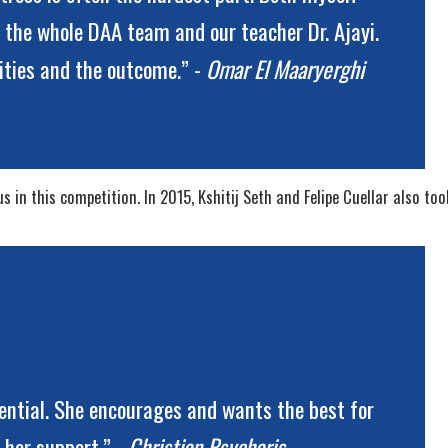
o the whole DAA team and our teacher Dr. Ajayi.
lities and the outcome.” -
Omar El Maaryerghi
 in this competition. In 2015, Kshitij Seth and Felipe Cuellar also took
uential. She encourages and wants the best for
 her support.” -
Christian Psycharis