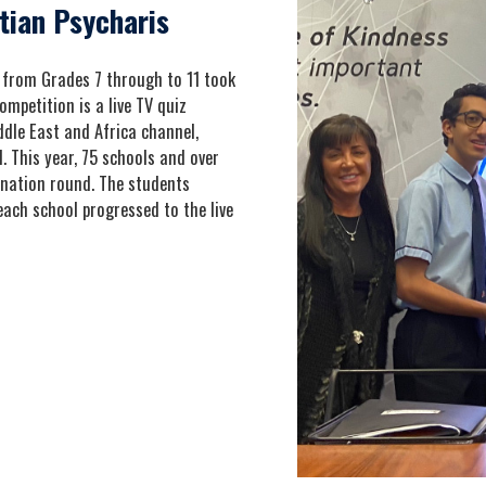
tian Psycharis
from Grades 7 through to 11 took
mpetition is a live TV quiz
dle East and Africa channel,
 This year, 75 schools and over
ination round. The students
ach school progressed to the live