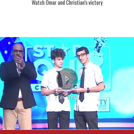
Watch Omar and Christian’s victory
PLAY VIDEO