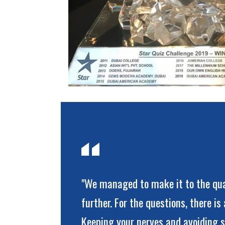
"We managed to make it to the qua
further. For the questions, there i
Keeping your nerves and avoiding s