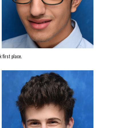
 first place.