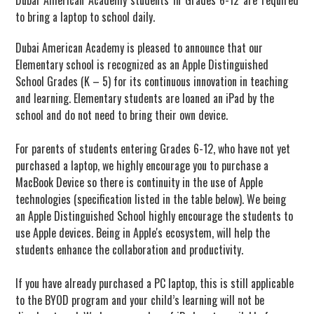
to bring a laptop to school daily.
Dubai American Academy is pleased to announce that our
Elementary school is recognized as an Apple Distinguished
School Grades (K – 5) for its continuous innovation in teaching
and learning. Elementary students are loaned an iPad by the
school and do not need to bring their own device.
For parents of students entering Grades 6-12, who have not yet
purchased a laptop, we highly encourage you to purchase a
MacBook Device so there is continuity in the use of Apple
technologies (specification listed in the table below). We being
an Apple Distinguished School highly encourage the students to
use Apple devices. Being in Apple's ecosystem, will help the
students enhance the collaboration and productivity.
If you have already purchased a PC laptop, this is still applicable
to the BYOD program and your child’s learning will not be