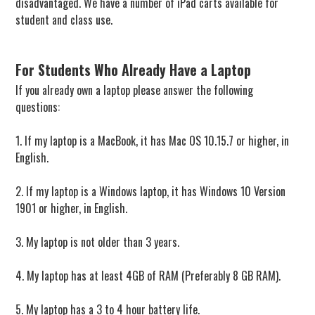
disadvantaged. We have a number of iPad carts available for
student and class use.
For Students Who Already Have a Laptop
If you already own a laptop please answer the following
questions:
1. If my laptop is a MacBook, it has Mac OS 10.15.7 or higher, in
English.
2. If my laptop is a Windows laptop, it has Windows 10 Version
1901 or higher, in English.
3. My laptop is not older than 3 years.
4. My laptop has at least 4GB of RAM (Preferably 8 GB RAM).
5. My laptop has a 3 to 4 hour battery life.