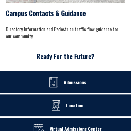
Campus Contacts & Guidance
Directory Information and Pedestrian traffic flow guidance for
our community
Ready For the Future?
Admissions
Location
Virtual Admissions Center