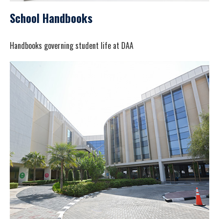
School Handbooks
Handbooks governing student life at DAA