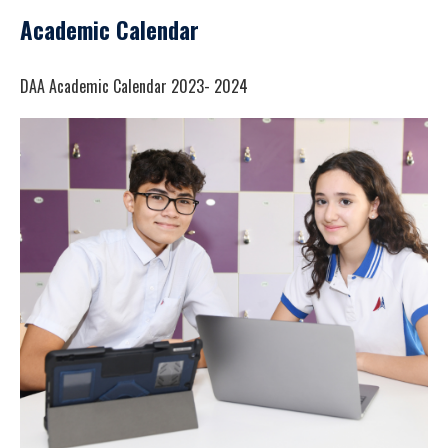
Academic Calendar
DAA Academic Calendar 2023- 2024