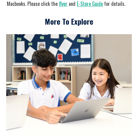
Macbooks. Please click the
flyer
and
E-Store Guide
for details.
More To Explore