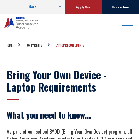
More
Apply Now
Book a Tour
HOME
FOR PARENTS
LAPTOP REQUIREMENTS
Bring Your Own Device -
Laptop Requirements
What you need to know...
As part of our school BYOD (Bring Your Own Device) program, all
Dubai American Academy students in Grades 6-12 are required