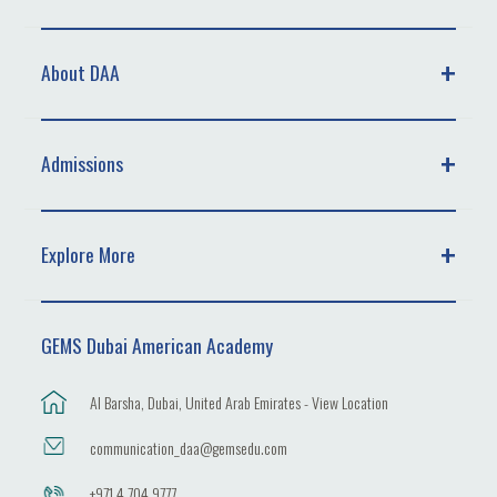
About DAA
Admissions
Explore More
GEMS Dubai American Academy
Al Barsha, Dubai, United Arab Emirates - View Location
communication_daa@gemsedu.com
+971 4 704 9777