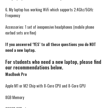
6. My laptop has working WiFi which supports 2.4Ghz/5GHz
Frequency
Accessories: 1 set of inexpensive headphones (mobile phone
earbud sets are fine)
If you answered ‘YES’ to all these questions you do NOT
need a new laptop.
For students who need a new laptop, please find
our recommendations below.
MacBook Pro
Apple M1 or M2 Chip with 8-Core CPU and 8-Core GPU
8GB Memory