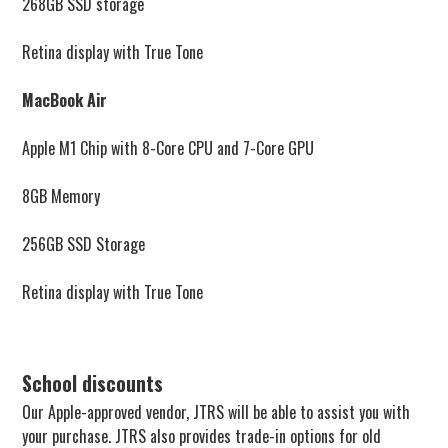
268GB SSD storage
Retina display with True Tone
MacBook Air
Apple M1 Chip with 8-Core CPU and 7-Core GPU
8GB Memory
256GB SSD Storage
Retina display with True Tone
School discounts
Our Apple-approved vendor, JTRS will be able to assist you with
your purchase. JTRS also provides trade-in options for old