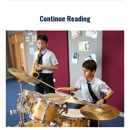
Continue Reading