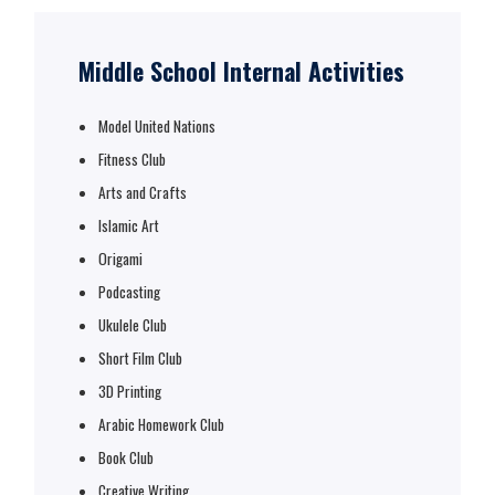
Middle School Internal Activities
Model United Nations
Fitness Club
Arts and Crafts
Islamic Art
Origami
Podcasting
Ukulele Club
Short Film Club
3D Printing
Arabic Homework Club
Book Club
Creative Writing