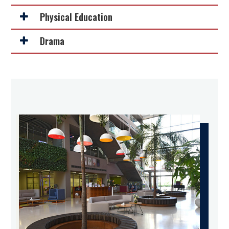
Physical Education
Drama