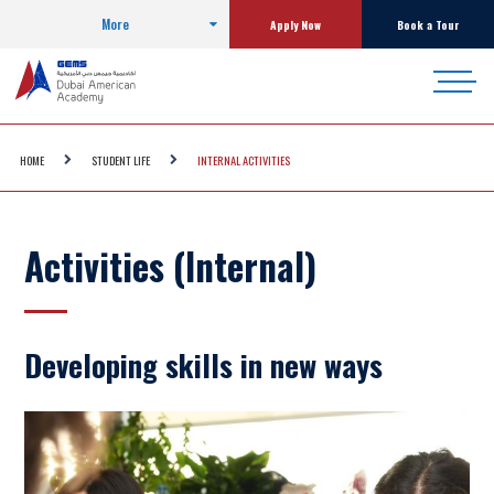
More
Apply Now
Book a Tour
HOME
STUDENT LIFE
INTERNAL ACTIVITIES
Activities (Internal)
Developing skills in new ways