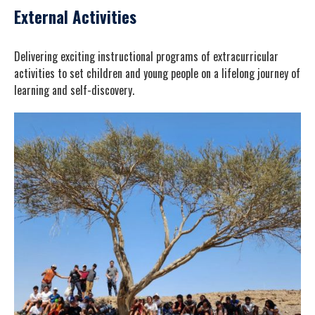
External Activities
Delivering exciting instructional programs of extracurricular
activities to set children and young people on a lifelong journey of
learning and self-discovery.