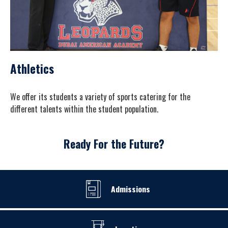
Athletics
We offer its students a variety of sports catering for the
different talents within the student population.
Ready For the Future?
Admissions