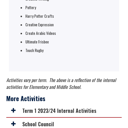
Pottery
Harry Potter Crafts
Creative Expression
Create Arabic Videos
Ultimate Frisbee
Touch Rugby
Activities vary per term. The above is a reflection of the internal
activities for Elementary and Middle School.
More Activities
Term 1 2023/24 Internal Activities
School Council