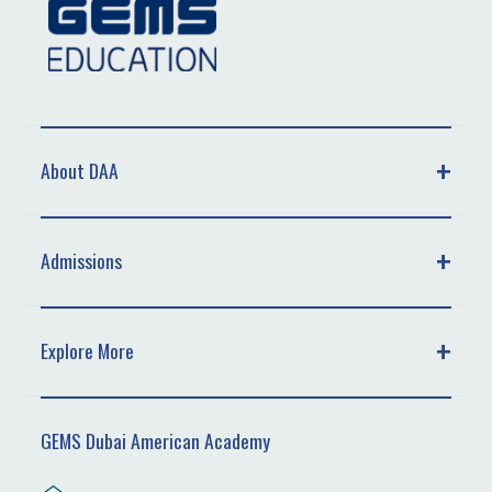
About DAA
Admissions
Explore More
GEMS Dubai American Academy