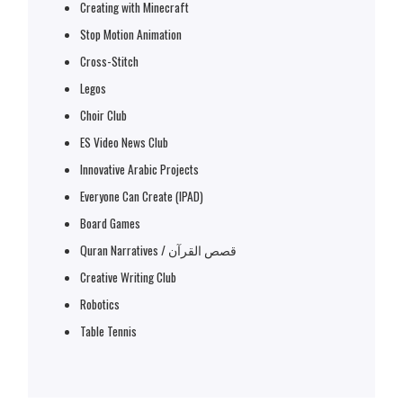
Creating with Minecraft
Stop Motion Animation
Cross-Stitch
Legos
Choir Club
ES Video News Club
Innovative Arabic Projects
Everyone Can Create (IPAD)
Board Games
Quran Narratives / قصص القرآن
Creative Writing Club
Robotics
Table Tennis