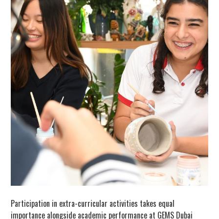
Participation in extra-curricular activities takes equal
importance alongside academic performance at GEMS Dubai