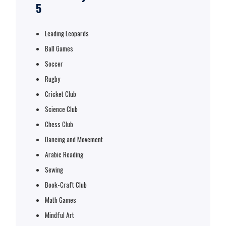
5
Leading Leopards
Ball Games
Soccer
Rugby
Cricket Club
Science Club
Chess Club
Dancing and Movement
Arabic Reading
Sewing
Book-Craft Club
Math Games
Mindful Art