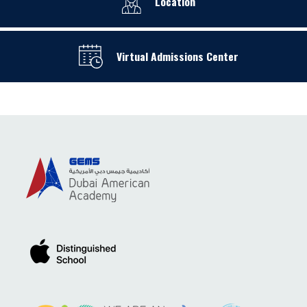
Location
Virtual Admissions Center