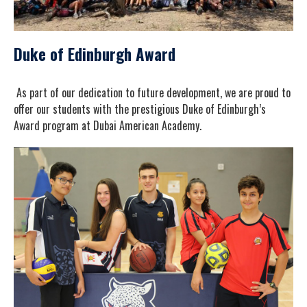
Duke of Edinburgh Award
As part of our dedication to future development, we are proud to
offer our students with the prestigious Duke of Edinburgh’s
Award program at Dubai American Academy.