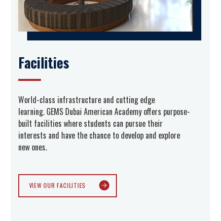
Facilities
World-class infrastructure and cutting edge
learning. GEMS Dubai American Academy offers purpose-
built facilities where students can pursue their
interests and have the chance to develop and explore
new ones.
VIEW OUR FACILITIES