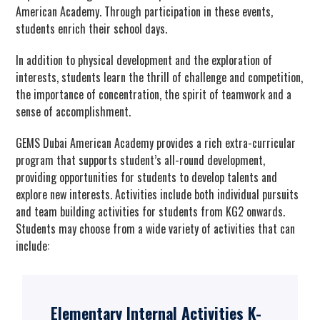
American Academy. Through participation in these events,
students enrich their school days.
In addition to physical development and the exploration of
interests, students learn the thrill of challenge and competition,
the importance of concentration, the spirit of teamwork and a
sense of accomplishment.
GEMS Dubai American Academy provides a rich extra-curricular
program that supports student’s all-round development,
providing opportunities for students to develop talents and
explore new interests. Activities include both individual pursuits
and team building activities for students from KG2 onwards.
Students may choose from a wide variety of activities that can
include:
Elementary Internal Activities K-