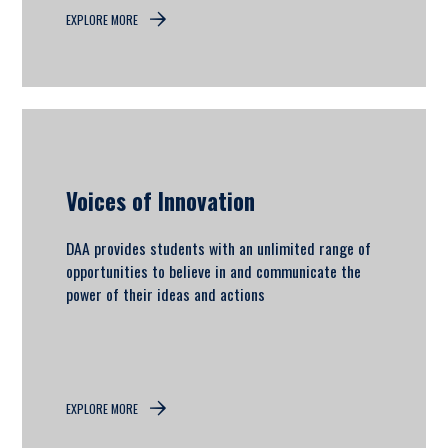
EXPLORE MORE
Voices of Innovation
DAA provides students with an unlimited range of
opportunities to believe in and communicate the
power of their ideas and actions
EXPLORE MORE