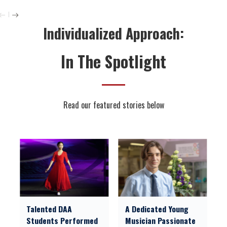
Individualized Approach:
In The Spotlight
Read our featured stories below
Talented DAA
A Dedicated Young
Students Performed
Musician Passionate