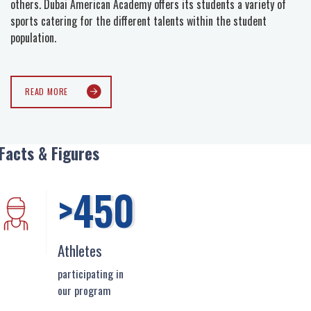
others. Dubai American Academy offers its students a variety of
sports catering for the different talents within the student
population.
READ MORE
Facts & Figures
>450
Athletes
participating in
our program