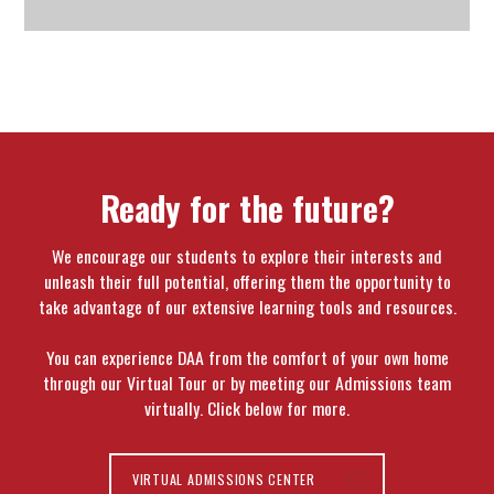
Ready for the future?
We encourage our students to explore their interests and
unleash their full potential, offering them the opportunity to
take advantage of our extensive learning tools and resources.
You can experience DAA from the comfort of your own home
through our Virtual Tour or by meeting our Admissions team
virtually. Click below for more.
VIRTUAL ADMISSIONS CENTER