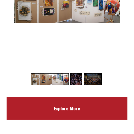
1
3
/
Explore More