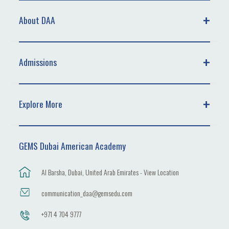
About DAA
Admissions
Explore More
GEMS Dubai American Academy
Al Barsha, Dubai, United Arab Emirates - View Location
communication_daa@gemsedu.com
+971 4 704 9777