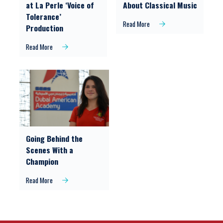
at La Perle ‘Voice of
About Classical Music
Tolerance’
Read More
Production
Read More
Going Behind the
Scenes With a
Champion
Read More