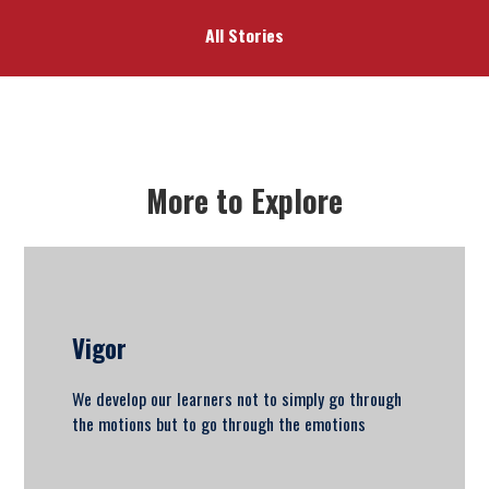
All Stories
More to Explore
Vigor
We develop our learners not to simply go through
the motions but to go through the emotions