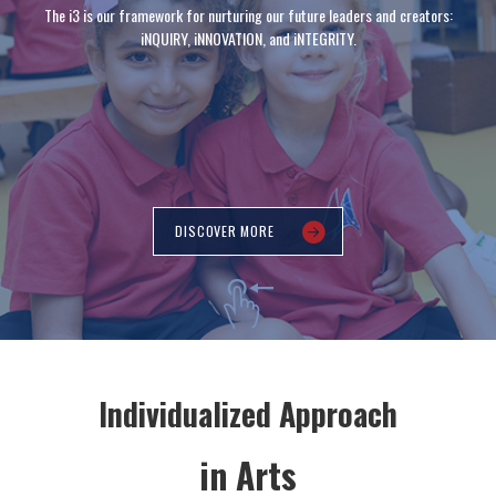
The i3 is our framework for nurturing our future leaders and creators:
iNQUIRY, iNNOVATION, and iNTEGRITY.
DISCOVER MORE
Individualized Approach
in Arts