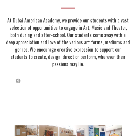
At Dubai American Academy, we provide our students with a vast
selection of opportunities to engage in Art, Music and Theater,
both during and after-school. Our students come away with a
deep appreciation and love of the various art forms, mediums and
genres. We encourage creative expression to support our
students to create, design, direct or perform, wherever their
passions may lie.