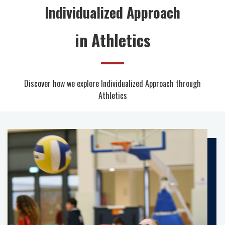
Individualized Approach
in Athletics
Discover how we explore Individualized Approach through
Athletics