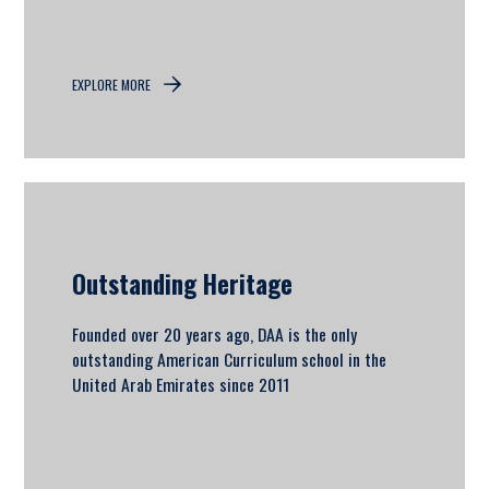
EXPLORE MORE
Outstanding Heritage
Founded over 20 years ago, DAA is the only
outstanding American Curriculum school in the
United Arab Emirates since 2011