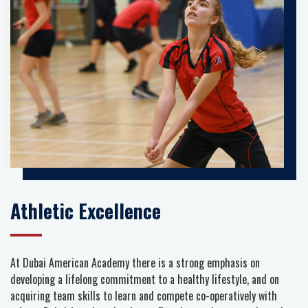
Athletic Excellence
At Dubai American Academy there is a strong emphasis on
developing a lifelong commitment to a healthy lifestyle, and on
acquiring team skills to learn and compete co-operatively with