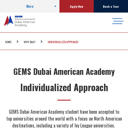
More
Apply Now
Book a Tour
HOME
WHY DAA?
INDIVIDUALIZED APPROACH
GEMS Dubai American Academy
Individualized Approach
GEMS Dubai American Academy student have been accepted to
top universities around the world with a focus on North American
destinations, including a variety of Ivy League universities.