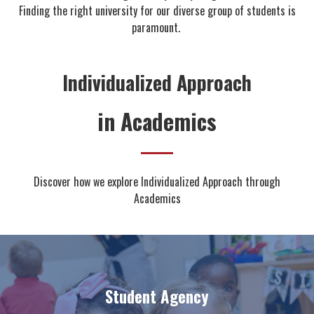
Finding the right university for our diverse group of students is
paramount.
Individualized Approach
in Academics
Discover how we explore Individualized Approach through
Academics
Student Agency