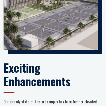
Exciting
Enhancements
Our already state-of-the-art campus has been further elevated