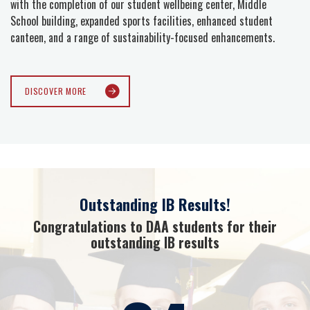
with the completion of our student wellbeing center, Middle
School building, expanded sports facilities, enhanced student
canteen, and a range of sustainability-focused enhancements.
DISCOVER MORE
Outstanding IB Results!
Congratulations to DAA students for their
outstanding IB results