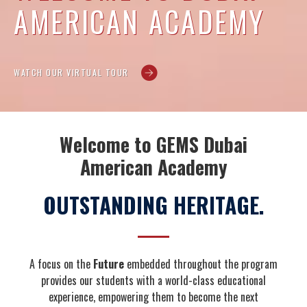
AMERICAN ACADEMY
WATCH OUR VIRTUAL TOUR
Welcome to GEMS Dubai
American Academy
OUTSTANDING HERITAGE.
A focus on the
Future
embedded throughout the program
provides our students with a world-class educational
experience, empowering them to become the next