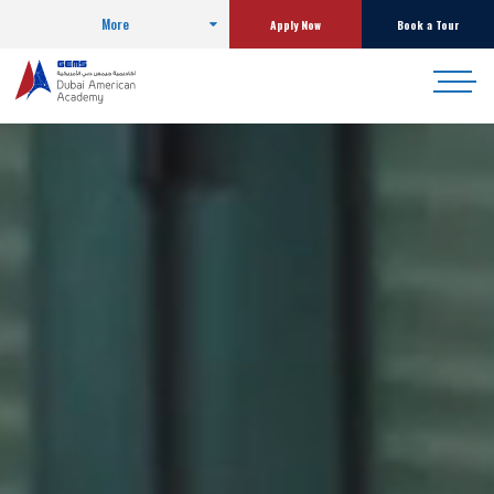
More
Apply Now
Book a Tour