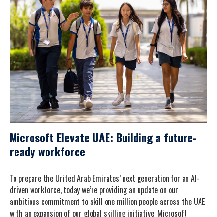
Microsoft Elevate UAE: Building a future-
ready workforce
To prepare the United Arab Emirates’ next generation for an AI-
driven workforce, today we’re providing an update on our
ambitious commitment to skill one million people across the UAE
with an expansion of our global skilling initiative, Microsoft