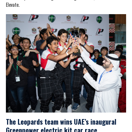
Elevate.
The Leopards team wins UAE’s inaugural
Greenpower electric kit car race