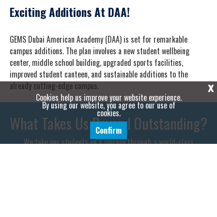
Exciting Additions At DAA!
GEMS Dubai American Academy (DAA) is set for remarkable
campus additions. The plan involves a new student wellbeing
center, middle school building, upgraded sports facilities,
improved student canteen, and sustainable additions to the
already cutting-edge campus.
X
Cookies help us improve your website experience.
By using our website, you agree to our use of
cookies.
What Takes Us Beyond Outstanding?
Confirm
We take our students on a journey through a world-class
educational experience, empowering them to become the next
generation of leaders, innovators and entrepreneurs.
WHY CHOOSE DAA?