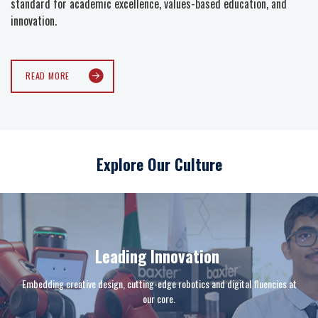
standard for academic excellence, values-based education, and
innovation.
READ MORE
Explore Our Culture
Leading Innovation
Embedding creative design, cutting-edge robotics and digital fluencies at
our core.