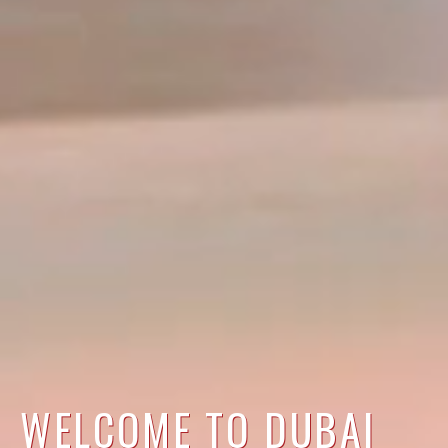
WELCOME TO DUBAI