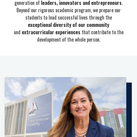
generation of
leaders, innovators and entrepreneurs
.
Beyond our rigorous academic program, we prepare our
students to lead successful lives through the
exceptional diversity of our community
and
extracurricular experiences
that contribute to the
development of the whole person.