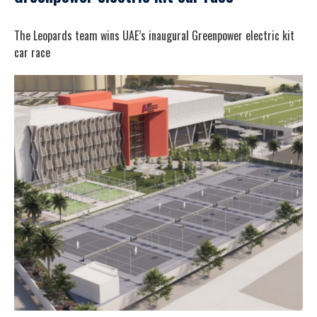
The Leopards team wins UAE’s inaugural Greenpower electric kit
car race