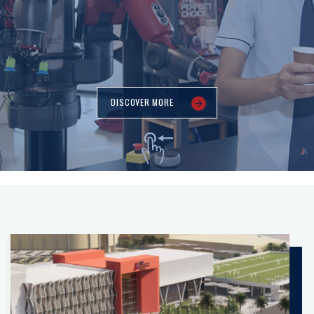
DISCOVER MORE