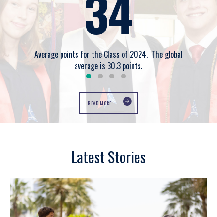
34
Average points for the Class of 2024. The global
average is 30.3 points.
READ MORE
Latest Stories