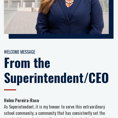
WELCOME MESSAGE
From the
Superintendent/CEO
Helen Pereira-Raso
As Superintendent, it is my honour to serve this extraordinary
school community, a community that has consistently set the