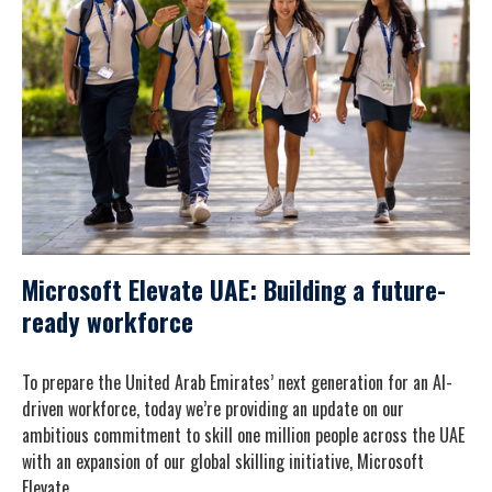
Microsoft Elevate UAE: Building a future-
ready workforce
To prepare the United Arab Emirates’ next generation for an AI-
driven workforce, today we’re providing an update on our
ambitious commitment to skill one million people across the UAE
with an expansion of our global skilling initiative, Microsoft
Elevate.