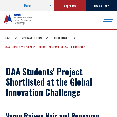
More
Apply Now
Book a Tour
HOME
NEWS AND STORIES
LATEST STORIES
DAA STUDENTS' PROJECT SHORTLISTED AT THE GLOBAL INNOVATION CHALLENGE
DAA Students' Project
Shortlisted at the Global
Innovation Challenge
Varun Rajeev Nair and Rongxuan