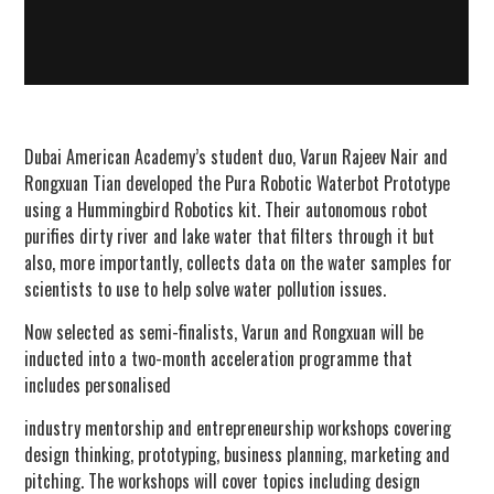
Dubai American Academy’s student duo, Varun Rajeev Nair and
Rongxuan Tian developed the Pura Robotic Waterbot Prototype
using a Hummingbird Robotics kit. Their autonomous robot
purifies dirty river and lake water that filters through it but
also, more importantly, collects data on the water samples for
scientists to use to help solve water pollution issues.
Now selected as semi-finalists, Varun and Rongxuan will be
inducted into a two-month acceleration programme that
includes personalised
industry mentorship and entrepreneurship workshops covering
design thinking, prototyping, business planning, marketing and
pitching. The workshops will cover topics including design