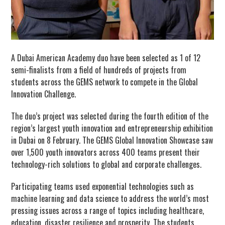
A Dubai American Academy duo have been selected as 1 of 12
semi-finalists from a field of hundreds of projects from
students across the GEMS network to compete in the Global
Innovation Challenge.
The duo’s project was selected during the fourth edition of the
region’s largest youth innovation and entrepreneurship exhibition
in Dubai on 8 February. The GEMS Global Innovation Showcase saw
over 1,500 youth innovators across 400 teams present their
technology-rich solutions to global and corporate challenges.
Participating teams used exponential technologies such as
machine learning and data science to address the world’s most
pressing issues across a range of topics including healthcare,
education, disaster resilience and prosperity. The students