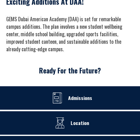
Exciting Additions At DAA!
GEMS Dubai American Academy (DAA) is set for remarkable
campus additions. The plan involves a new student wellbeing
center, middle school building, upgraded sports facilities,
improved student canteen, and sustainable additions to the
already cutting-edge campus.
Ready For the Future?
Admissions
Location