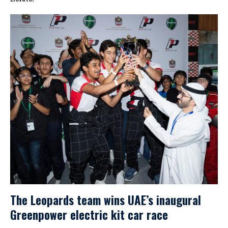
The Leopards team wins UAE’s inaugural
Greenpower electric kit car race