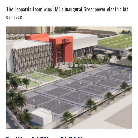
The Leopards team wins UAE’s inaugural Greenpower electric kit
car race