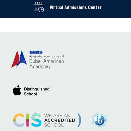
Virtual Admissions Center