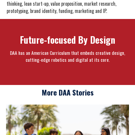
thinking, lean start-up, value proposition, market research,
prototyping, brand identity, funding, marketing and IP.
Future-focused By Design
DAA has an American Curriculum that embeds creative design,
cutting-edge robotics and digital at its core.
More DAA Stories