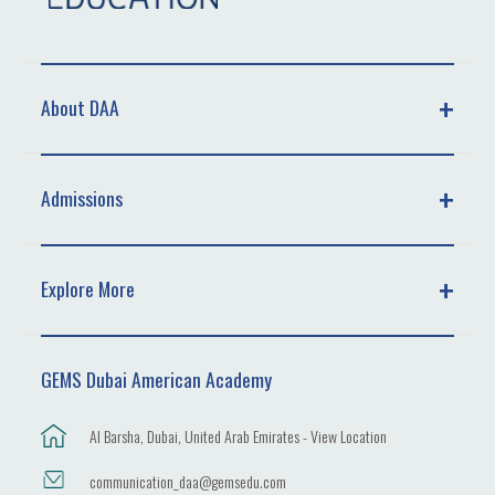
About DAA
Admissions
Explore More
GEMS Dubai American Academy
Al Barsha, Dubai, United Arab Emirates - View Location
communication_daa@gemsedu.com