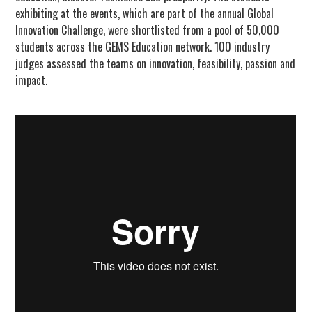
exhibiting at the events, which are part of the annual Global
Innovation Challenge, were shortlisted from a pool of 50,000
students across the GEMS Education network. 100 industry
judges assessed the teams on innovation, feasibility, passion and
impact.