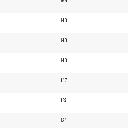
166
140
143
140
147
137
134