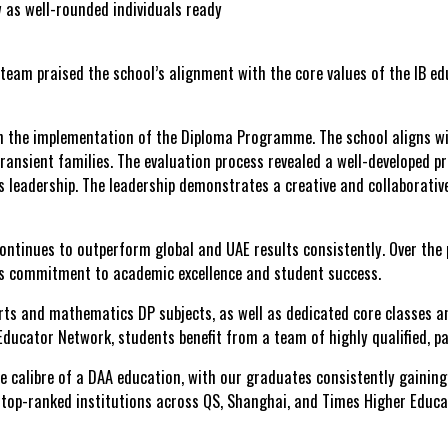
 as well-rounded individuals ready
team praised the school’s alignment with the core values of the IB edu
n the implementation of the Diploma Programme. The school aligns wit
to transient families. The evaluation process revealed a well-develop
l’s leadership. The leadership demonstrates a creative and collaborati
continues to
outperform global and UAE results
consistently. Over the
ts commitment to academic excellence and student success.
 arts and mathematics DP subjects, as well as dedicated
core classes
an
 Educator Network
, students benefit from a team of highly qualified, 
 calibre of a DAA education, with our graduates consistently gaining 
d top-ranked institutions across QS, Shanghai, and Times Higher Educa