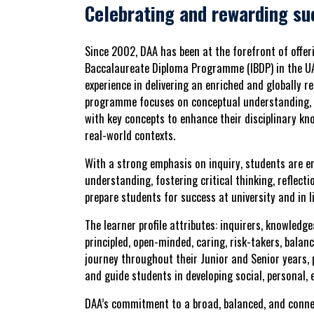
Celebrating and rewarding su
Since 2002,
DAA
has been at the forefront of offe
Baccalaureate Diploma Programme (IBDP) in the U
experience in delivering an enriched and globally 
programme focuses on
conceptual understanding
,
with key concepts to enhance their disciplinary kn
real-world contexts.
With a strong emphasis on
inquiry
, students are e
understanding, fostering critical thinking, reflecti
prepare students for
success at university and in li
The
learner profile attributes
:
inquirers, knowledge
principled, open-minded, caring, risk-takers, balanc
journey throughout their Junior and Senior years
and guide students in developing
social, personal,
DAA’s commitment to a
broad, balanced, and conn