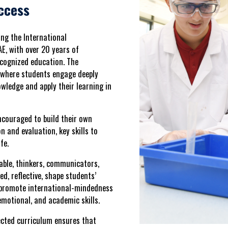
ccess
ring the
International
AE
, with over 20 years of
recognized education. The
 where students engage deeply
owledge and apply their learning in
ncouraged to build their own
on and evaluation, key skills to
fe.
able, thinkers, communicators,
ed, reflective
, shape students’
, promote
international-mindedness
 emotional, and academic skills
.
ected curriculum
ensures that