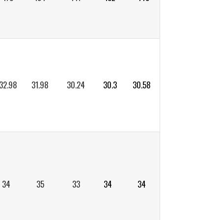
32.98
31.98
30.24
30.3
30.58
34
35
33
34
34