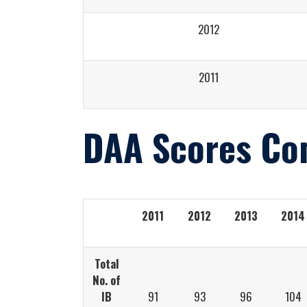
2012
2011
DAA Scores Co
2011
2012
2013
2014
Total
No. of
IB
91
93
96
104