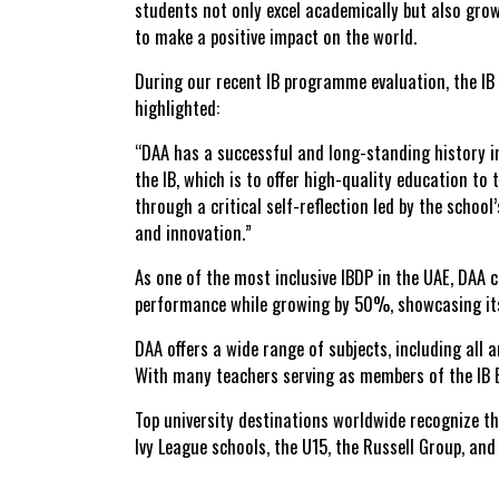
students not only excel academically but also grow
to make a
positive impact on the world
.
During our recent IB programme evaluation, the IB 
highlighted:
“DAA has a successful and long-standing history i
the IB, which is to offer high-quality education 
through a critical self-reflection led by the schoo
and innovation.”
As one of the most inclusive IBDP in the UAE, DAA 
performance while growing by 50%
, showcasing i
DAA offers a
wide range of subjects
, including all
With many teachers serving as members of the
IB
Top university destinations
worldwide recognize the
Ivy League schools, the U15, the Russell Group, an