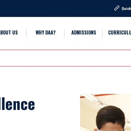
Quick
ABOUT US
WHY DAA?
ADMISSIONS
CURRICUL
llence