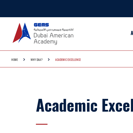
HOME
WHY DAA?
ACADEMIC EXCELLENCE
Academic Exce