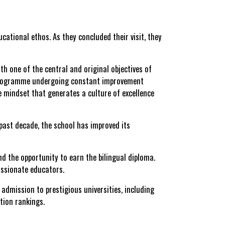
cational ethos. As they concluded their visit, they
h one of the central and original objectives of
ed programme undergoing constant improvement
ve mindset that generates a culture of excellence
 past decade, the school has
improved its
d the opportunity to earn the
bilingual diploma
.
passionate educators.
admission to prestigious universities, including
tion rankings.