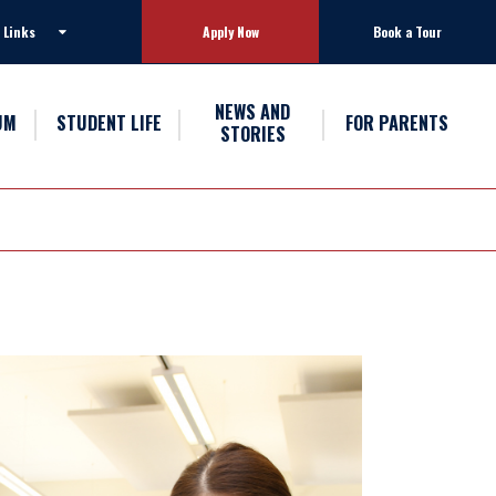
 Links
Apply Now
Book a Tour
NEWS AND
UM
STUDENT LIFE
FOR PARENTS
STORIES