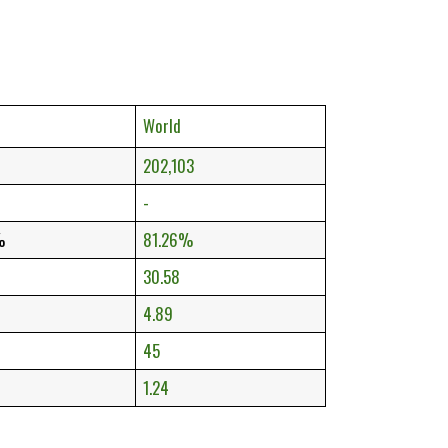
World
202,103
-
%
81.26%
30.58
4.89
45
1.24