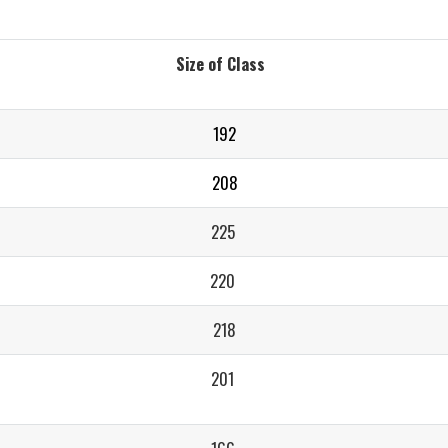
Size of Class
192
208
225
220
218
201