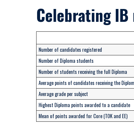
Celebrating IB 
Number of candidates registered
Number of Diploma students
Number of students receiving the full Diploma
Average points of candidates receiving the Diplo
Average grade per subject
Highest Diploma points awarded to a candidate
Mean of points awarded for Core (TOK and EE)