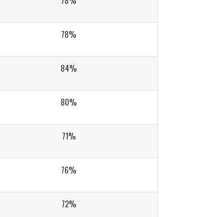
78%
78%
84%
80%
71%
76%
72%