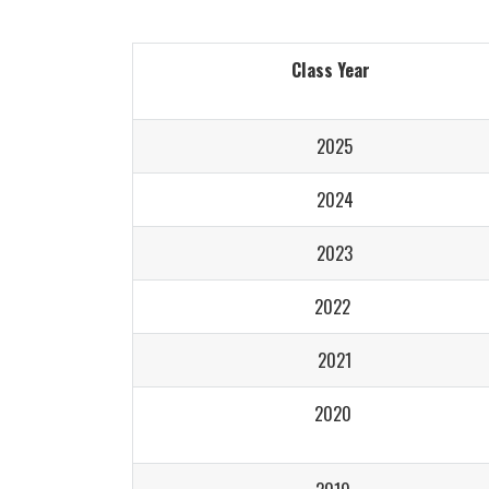
Class Year
2025
2024
2023
2022
2021
2020