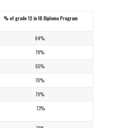
% of grade 12 in IB Diploma Program
64%
79%
65%
70%
79%
73%