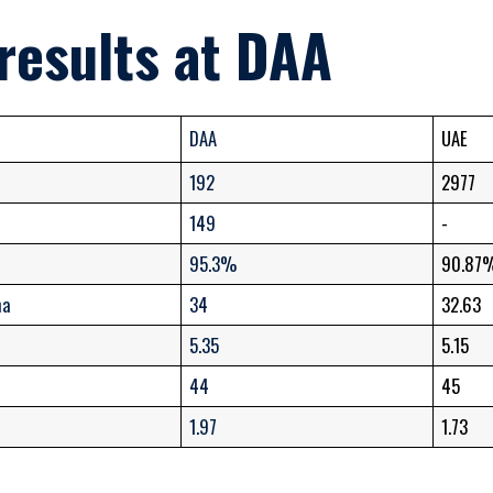
results at DAA
DAA
UAE
192
2977
149
-
95.3%
90.87
ma
34
32.63
5.35
5.15
44
45
1.97
1.73