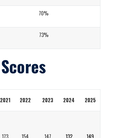
70%
73%
 Scores
2021
2022
2023
2024
2025
173
154
147
132
149