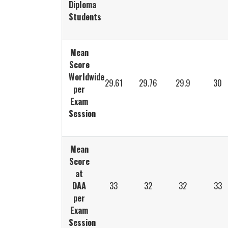
Diploma
Students
Mean
Score
Worldwide
29.61
29.76
29.9
30
per
Exam
Session
Mean
Score
at
DAA
33
32
32
33
per
Exam
Session