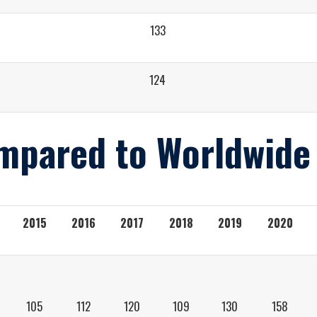
133
124
mpared to Worldwide
2015
2016
2017
2018
2019
2020
105
112
120
109
130
158