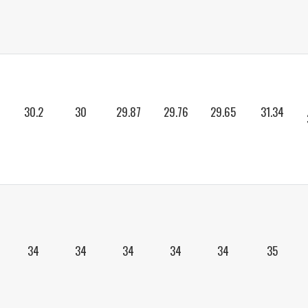
30.2
30
29.87
29.76
29.65
31.34
34
34
34
34
34
35