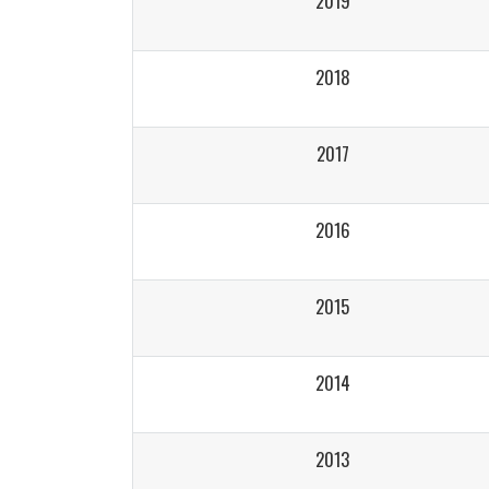
2019
2018
2017
2016
2015
2014
2013