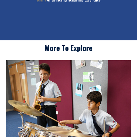
School
More To Explore