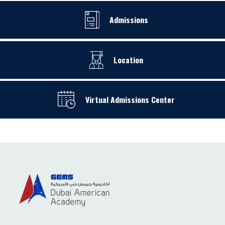
Admissions
Location
Virtual Admissions Center