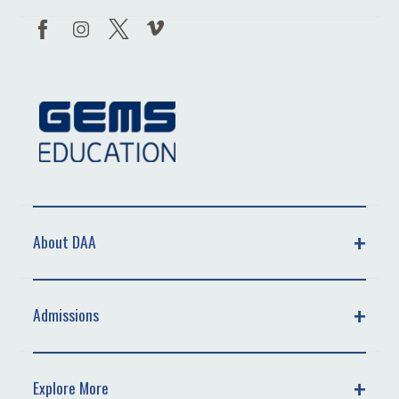
About DAA
Admissions
Explore More