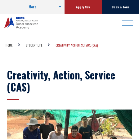
More
Apply Now
Book a Tour
HOME
STUDENT LIFE
CREATIVITY, ACTION, SERVICE (CAS)
Creativity, Action, Service
(CAS)