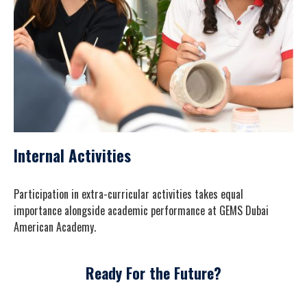
Internal Activities
Participation in extra-curricular activities takes equal
importance alongside academic performance at GEMS Dubai
American Academy.
Ready For the Future?