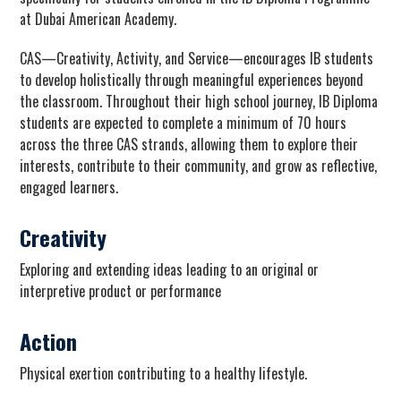
at Dubai American Academy.
CAS—Creativity, Activity, and Service—encourages IB students
to develop holistically through meaningful experiences beyond
the classroom. Throughout their high school journey, IB Diploma
students are expected to complete a minimum of 70 hours
across the three CAS strands, allowing them to explore their
interests, contribute to their community, and grow as reflective,
engaged learners.
Creativity
Exploring and extending ideas leading to an original or
interpretive product or performance
Action
Physical exertion contributing to a healthy lifestyle.