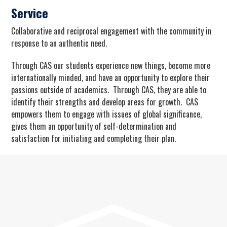
Service
Collaborative and reciprocal engagement with the community in
response to an authentic need.
Through CAS our students experience new things, become more
internationally minded, and have an opportunity to explore their
passions outside of academics. Through CAS, they are able to
identify their strengths and develop areas for growth. CAS
empowers them to engage with issues of global significance,
gives them an opportunity of self-determination and
satisfaction for initiating and completing their plan.