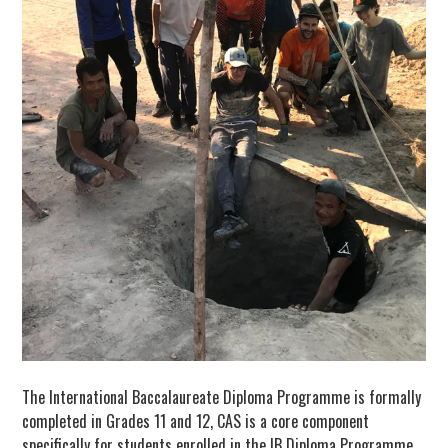
The International Baccalaureate Diploma Programme is formally
completed in Grades 11 and 12, CAS is a core component
specifically for students enrolled in the IB Diploma Programme