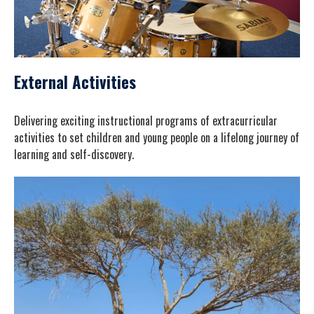
External Activities
Delivering exciting instructional programs of extracurricular
activities to set children and young people on a lifelong journey of
learning and self-discovery.