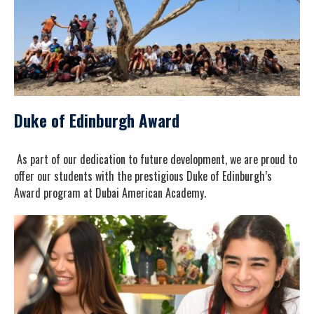
Duke of Edinburgh Award
As part of our dedication to future development, we are proud to
offer our students with the prestigious Duke of Edinburgh’s
Award program at Dubai American Academy.