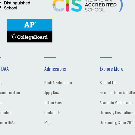
 DAA
Admissions
Explore More
Us
Book A School Tour
Student Life
 and Location
Apply Now
Extra Curricular Activiti
am
Tuition Fees
Academic Performance
rriculum
Contact Us
University Destinations
oose DAA?
FAQs
Outstanding Since 2011