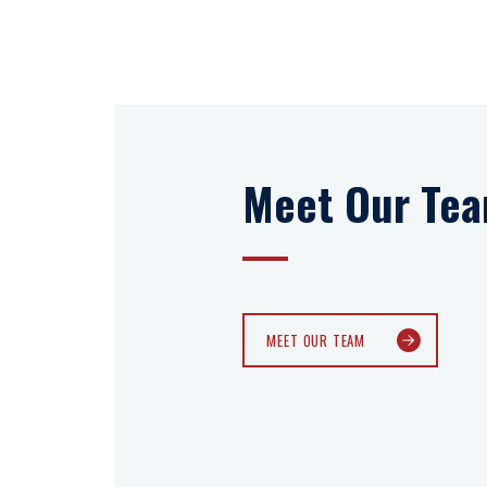
Meet Our Te
MEET OUR TEAM