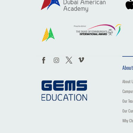
About
About 
Campus
Our Te
Our Cu
Why Ch