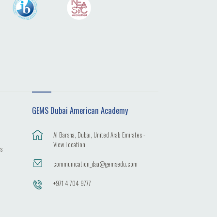
GEMS Dubai American Academy
Al Barsha, Dubai, United Arab Emirates -
View Location
es
communication_daa@gemsedu.com
+971 4 704 9777