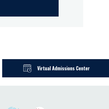
Virtual Admissions Center