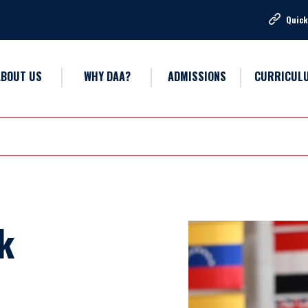
Quick
ABOUT US
WHY DAA?
ADMISSIONS
CURRICUL
k