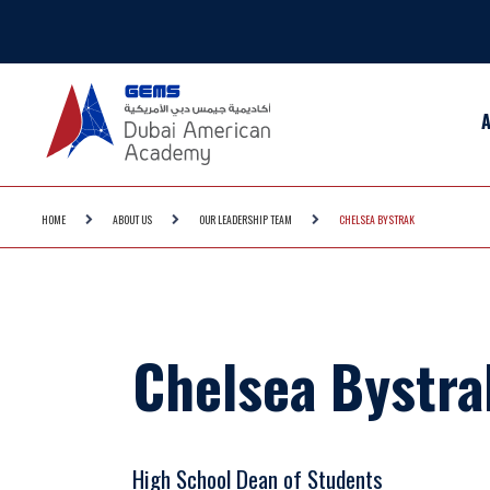
HOME
ABOUT US
OUR LEADERSHIP TEAM
CHELSEA BYSTRAK
Chelsea Bystra
High School Dean of Students