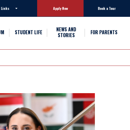
 Links
Apply Now
Book a Tour
NEWS AND
UM
STUDENT LIFE
FOR PARENTS
STORIES