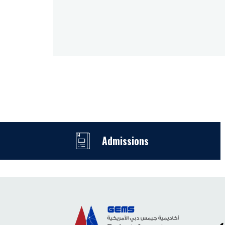
Admissions