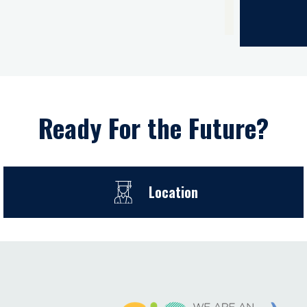
Ready For the Future?
Location