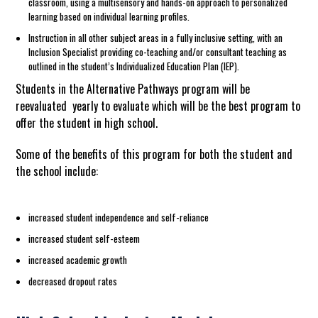
classroom, using a multisensory and hands-on approach to personalized
learning based on individual learning profiles.
Instruction in all other subject areas in a fully inclusive setting, with an
Inclusion Specialist providing co-teaching and/or consultant teaching as
outlined in the student’s Individualized Education Plan (IEP).
Students in the Alternative Pathways program will be
reevaluated yearly to evaluate which will be the best program to
offer the student in high school.
Some of the benefits of this program for both the student and
the school include:
increased student independence and self-reliance
increased student self-esteem
increased academic growth
decreased dropout rates