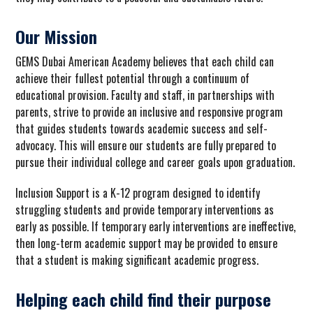
Our Mission
GEMS Dubai American Academy believes that
each
child can
achieve their fullest potential through a continuum of
educational provision. Faculty and staff, in partnerships with
parents, strive to provide an inclusive and responsive program
that guides students towards academic success and self-
advocacy. This will ensure our students are fully prepared to
pursue their individual college and career goals upon graduation.
Inclusion Support is a K-12 program designed to identify
struggling students and provide temporary interventions as
early as possible. If temporary early interventions are ineffective,
then long-term academic support may be provided to ensure
that a student is making significant academic progress.
Helping each child find their purpose