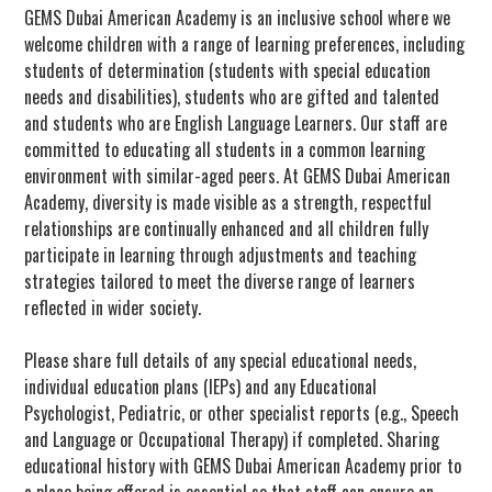
GEMS Dubai American Academy is an inclusive school where we
welcome children with a range of learning preferences, including
students of determination (students with special education
needs and disabilities), students who are gifted and talented
and students who are English Language Learners. Our staff are
committed to educating all students in a common learning
environment with similar-aged peers. At GEMS Dubai American
Academy, diversity is made visible as a strength, respectful
relationships are continually enhanced and all children fully
participate in learning through adjustments and teaching
strategies tailored to meet the diverse range of learners
reflected in wider society.
Please share full details of any special educational needs,
individual education plans (IEPs) and any Educational
Psychologist, Pediatric, or other specialist reports (e.g., Speech
and Language or Occupational Therapy) if completed. Sharing
educational history with GEMS Dubai American Academy prior to