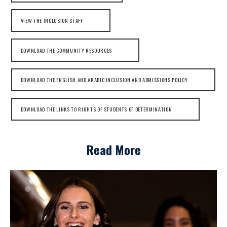
VIEW THE INCLUSION STAFF
DOWNLOAD THE COMMUNITY RESOURCES
DOWNLOAD THE ENGLISH AND ARABIC INCLUSION AND ADMISSIONS POLICY
DOWNLOAD THE LINKS TO RIGHTS OF STUDENTS OF DETERMINATION
Read More