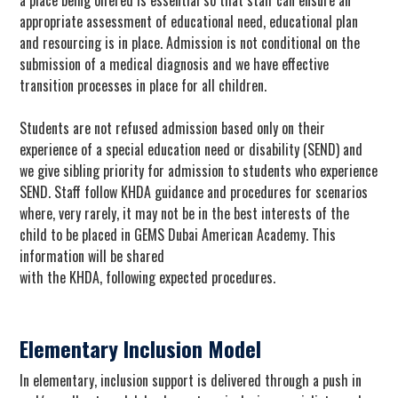
a place being offered is essential so that staff can ensure an
appropriate assessment of educational need, educational plan
and resourcing is in place. Admission is not conditional on the
submission of a medical diagnosis and we have effective
transition processes in place for all children.
Students are not refused admission based only on their
experience of a special education need or disability (SEND) and
we give sibling priority for admission to students who experience
SEND. Staff follow KHDA guidance and procedures for scenarios
where, very rarely, it may not be in the best interests of the
child to be placed in GEMS Dubai American Academy. This
information will be shared
with the KHDA, following expected procedures.
Elementary Inclusion Model
In elementary, inclusion support is delivered through a push in