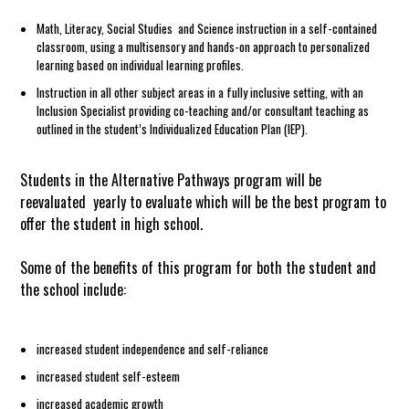
Math, Literacy, Social Studies and Science instruction in a self-contained
classroom, using a multisensory and hands-on approach to personalized
learning based on individual learning profiles.
Instruction in all other subject areas in a fully inclusive setting, with an
Inclusion Specialist providing co-teaching and/or consultant teaching as
outlined in the student’s Individualized Education Plan (IEP).
Students in the Alternative Pathways program will be
reevaluated yearly to evaluate which will be the best program to
offer the student in high school.
Some of the benefits of this program for both the student and
the school include:
increased student independence and self-reliance
increased student self-esteem
increased academic growth