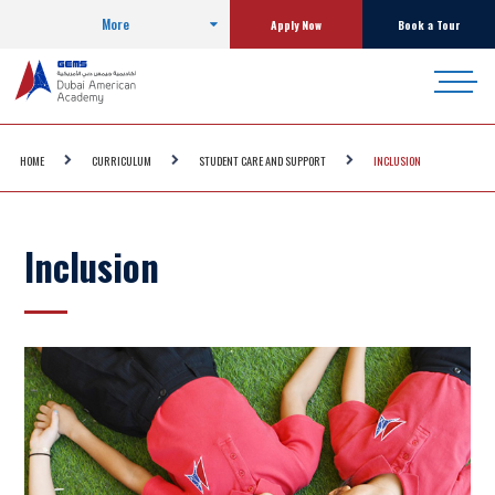
More
Apply Now
Book a Tour
HOME
CURRICULUM
STUDENT CARE AND SUPPORT
INCLUSION
Inclusion