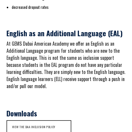
decreased dropout rates
English as an Additional Language (EAL)
At GEMS Dubai American Academy we offer an English as an
Additional Language program for students who are new to the
English language. This is not the same as inclusion support
because students in the EAL program do not have any particular
learning difficulties. They are simply new to the English language.
English language learners (ELL) receive support through a push in
and/or pull our model.
Downloads
VIEW THE DAA INCLUSION POLICY