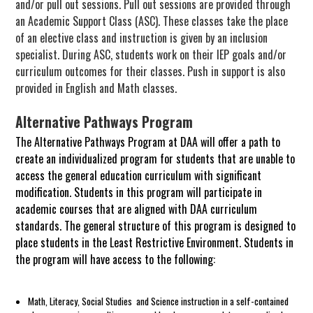
and/or pull out sessions. Pull out sessions are provided through
an Academic Support Class (ASC). These classes take the place
of an elective class and instruction is given by an inclusion
specialist. During ASC, students work on their IEP goals and/or
curriculum outcomes for their classes. Push in support is also
provided in English and Math classes.
Alternative Pathways Program
The Alternative Pathways Program at DAA will offer a path to
create an individualized program for students that are unable to
access the general education curriculum with significant
modification. Students in this program will participate in
academic courses that are aligned with DAA curriculum
standards. The general structure of this program is designed to
place students in the Least Restrictive Environment. Students in
the program will have access to the following:
Math, Literacy
, S
ocial Studies and Science instruction in a self-contained