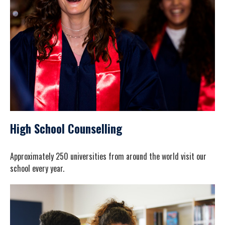
High School Counselling
Approximately 250 universities from around the world visit our
school every year.