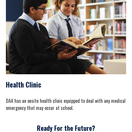
Health Clinic
DAA has an onsite health clinic equipped to deal with any medical
emergency that may occur at school.
Ready For the Future?