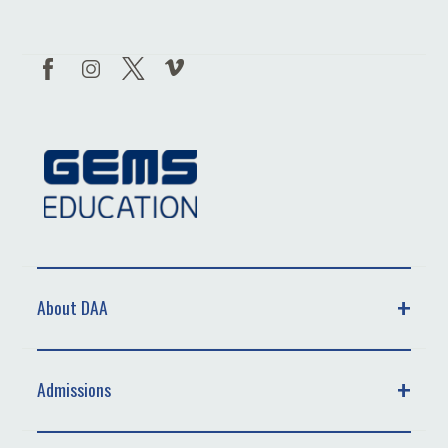
About DAA
Admissions