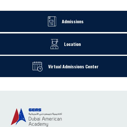
Admissions
Location
Virtual Admissions Center