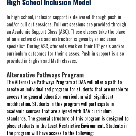
High School Inclusion Model
In high school, inclusion support is delivered through push in
and/or pull out sessions. Pull out sessions are provided through
an Academic Support Class (ASC). These classes take the place
of an elective class and instruction is given by an inclusion
specialist. During ASC, students work on their IEP goals and/or
curriculum outcomes for their classes. Push in support is also
provided in English and Math classes.
Alternative Pathways Program
The Alternative Pathways Program at DAA will offer a path to
create an individualized program for students that are unable to
access the general education curriculum with significant
modification. Students in this program will participate in
academic courses that are aligned with DAA curriculum
standards. The general structure of this program is designed to
place students in the Least Restrictive Environment. Students in
the program will have access to the following: