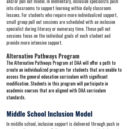
and/or pull out model. In elementary, inclusion specialists push
into classrooms to support learning within daily classroom
lessons. For students who require more individualized support,
small group pull out sessions are scheduled with an inclusion
specialist during literacy or numeracy time. These pull out
sessions focus on the individual goals of each student and
provide more intensive support.
Alternative Pathways Program
The Alternative Pathways Program at DAA will offer a path to
create an individualized program for students that are unable to
access the general education curriculum with significant
modification. Students in this program will participate in
academic courses that are aligned with DAA curriculum
standards.
Middle School Inclusion Model
In middle school, inclusion support is delivered through push in