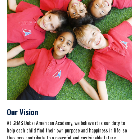
Our Vision
At GEMS Dubai American Academy, we believe it is our duty to
help
each
child find their own purpose and happiness in life, so
they may contribute to a peaceful and sustainable future.