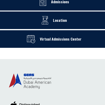
Admissions
Location
Virtual Admissions Center