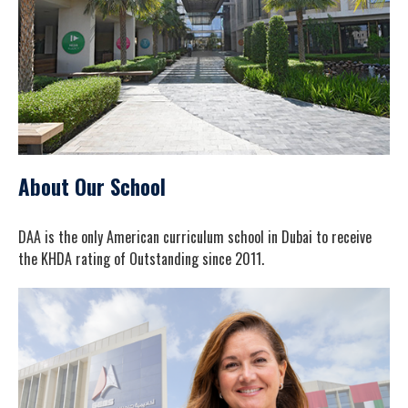
About Our School
DAA is the only American curriculum school in Dubai to receive
the KHDA rating of Outstanding since 2011.