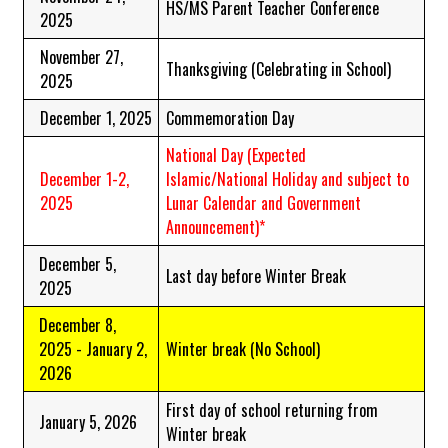
HS/MS Parent Teacher Conference
2025
November 27,
Thanksgiving (Celebrating in School)
2025
December 1, 2025
Commemoration Day
National Day
(Expected
December 1-2,
Islamic/National Holiday and subject to
2025
Lunar Calendar and Government
Announcement)*
December 5,
Last day before Winter Break
2025
December 8,
2025 - January 2,
Winter break (No School)
2026
First day of school returning from
January 5, 2026
Winter break