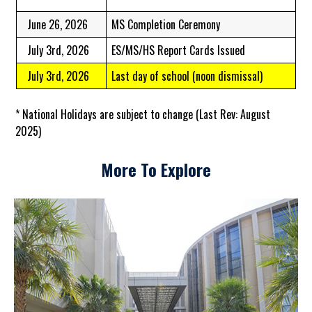
June 26, 2026
MS Completion Ceremony
July 3rd, 2026
ES/MS/HS Report Cards Issued
July 3rd, 2026
Last day of school (noon dismissal)
* National Holidays are subject to change (Last Rev: August
2025)
More To Explore