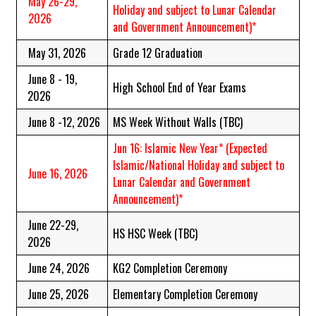
May 26-29,
Holiday and subject to Lunar Calendar
2026
and Government Announcement)*
May 31, 2026
Grade 12 Graduation
June 8 - 19,
High School End of Year Exams
2026
June 8 -12, 2026
MS Week Without Walls (TBC)
Jun 16: Islamic New Year*
(Expected
Islamic/National Holiday and subject to
June 16, 2026
Lunar Calendar and Government
Announcement)*
June 22-29,
HS HSC Week (TBC)
2026
June 24, 2026
KG2 Completion Ceremony
June 25, 2026
Elementary Completion Ceremony