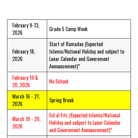
February 9-13,
Grade 5 Camp Week
2026
Start of Ramadan
(Expected
February 18,
Islamic/National Holiday and subject to
2026
Lunar Calendar and Government
Announcement)*
February 19 &
No School
20, 2026
March 16 - 27,
Spring Break
2026
Eid al Fitr.
(Expected Islamic/National
March 19 - 20,
Holiday and subject to Lunar Calendar
2026
and Government Announcement)*