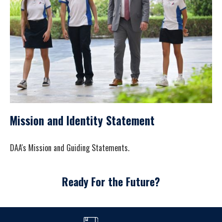
Mission and Identity Statement
DAA's Mission and Guiding Statements.
Ready For the Future?