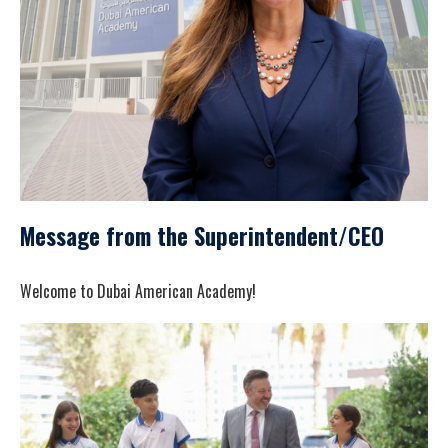
Message from the Superintendent/CEO
Welcome to Dubai American Academy!