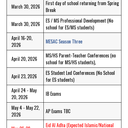
First day of school returning from Spring
March 30, 2026
Break
ES / MS Professional Development (No
March 30, 2026
school for ES/MS students)
April 16-20,
MESAC Season Three
2026
MS/HS Parent-Teacher Conferences (no
April 20, 2026
school for MS/HS students),
ES Student Led Conferences (No School
April 23, 2026
for ES students)
April 24 - May
IB Exams
20, 2026
May 4 - May 22,
AP Exams TBC
2026
Eid Al Adha
(Expected Islamic/National