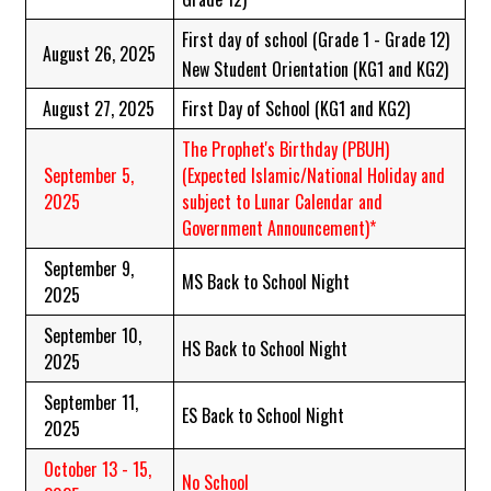
First day of school (Grade 1 - Grade 12)
August 26, 2025
New Student Orientation (KG1 and KG2)
August 27, 2025
First Day of School (KG1 and KG2)
The Prophet's Birthday (PBUH)
September 5,
(Expected Islamic/National Holiday and
2025
subject to Lunar Calendar and
Government Announcement)*
September 9,
MS Back to School Night
2025
September 10,
HS Back to School Night
2025
September 11,
ES Back to School Night
2025
October 13 - 15,
No School