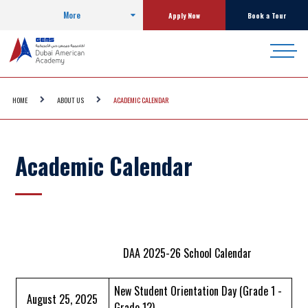
More
Apply Now
Book a Tour
HOME
ABOUT US
ACADEMIC CALENDAR
Academic Calendar
DAA 2025-26 School Calendar
New Student Orientation Day (Grade 1 -
August 25, 2025
Grade 12)