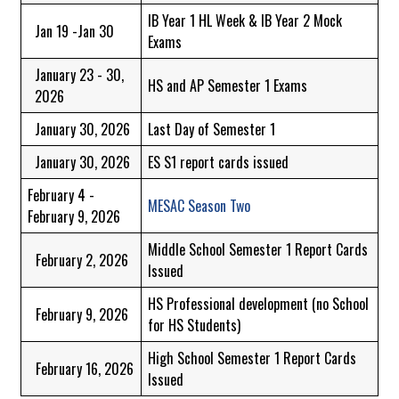
IB Year 1 HL Week & IB Year 2 Mock
Jan 19 -Jan 30
Exams
January 23 - 30,
HS and AP Semester 1 Exams
2026
January 30, 2026
Last Day of Semester 1
January 30, 2026
ES S1 report cards issued
February 4 -
MESAC Season Two
February 9, 2026
Middle School Semester 1 Report Cards
February 2, 2026
Issued
HS Professional development (no School
February 9, 2026
for HS Students)
High School Semester 1 Report Cards
February 16, 2026
Issued