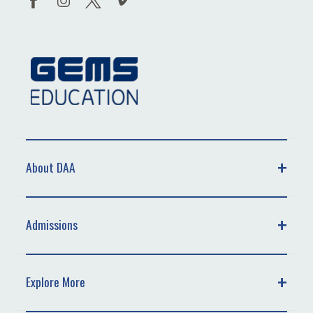
About DAA
Admissions
Explore More