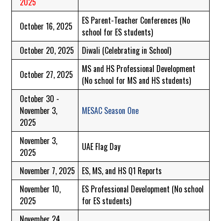
2025
ES Parent-Teacher Conferences (No
October 16, 2025
school for ES students)
October 20, 2025
Diwali (Celebrating in School)
MS and HS Professional Development
October 27, 2025
(No school for MS and HS students)
October 30 -
November 3,
MESAC Season One
2025
November 3,
UAE Flag Day
2025
November 7, 2025
ES, MS, and HS Q1 Reports
November 10,
ES Professional Development (No school
2025
for ES students)
November 24,